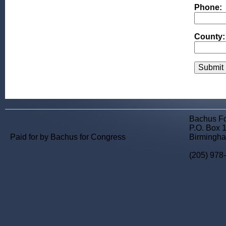
Phone:
County:
Bachus F
P.O. Box 
Paid for by Bachus for Congress
Birmingha
(205) 978