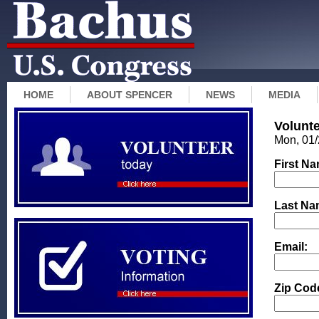
HOME
ABOUT SPENCER
NEWS
MEDIA
Volunt
Mon, 01/
First N
Last Na
Email:
Zip Cod